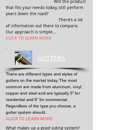
Will the product
that fits your needs today, still perform
years down the road?
There’s a lot
of information out there to compare.
Our approach is simple...
CLICK TO LEARN MORE
GUTTERS
There are different types and styles of
gutters on the market today. The most
common are made from aluminum, vinyl,
copper and steel and are typically 5” for
residential and 6” for commercial.
Regardless of the type you choose, a
gutter system should...
CLICK TO LEARN MORE
What makes up a good siding system?