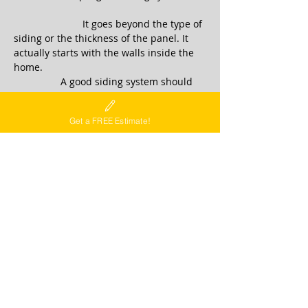
It goes beyond the type of
siding or the thickness of the panel. It
actually starts with the walls inside the
home.
A good siding system should
achieve the following goals...
CLICK TO
LEARN MORE
Get a FREE Estimate!
DECKS
Decks and outdoor living spaces create
that perfect back yard environment for
entertaining or just enjoying the
outdoors. Whether you are planning a
new deck or want to upgrade your
existing deck, we can make your vision
come true....
CLICK TO
LEARN MORE