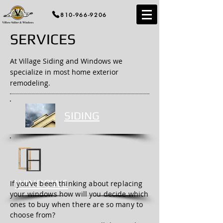
810-966-9206
SERVICES
At Village Siding and Windows we
specialize in most home exterior
remodeling.
SIDING
WINDOWS
If you’ve been thinking about replacing
your windows how will you decide which
ones to buy when there are so many to
choose from?