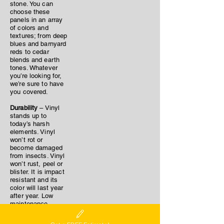
stone. You can
choose these
panels in an array
of colors and
textures; from deep
blues and barnyard
reds to cedar
blends and earth
tones. Whatever
you’re looking for,
we’re sure to have
you covered.
Durability
– Vinyl
stands up to
today’s harsh
elements. Vinyl
won’t rot or
become damaged
from insects. Vinyl
won’t rust, peel or
blister. It is impact
resistant and its
color will last year
after year. Low
maintenance –
With minimal
cleaning (once per