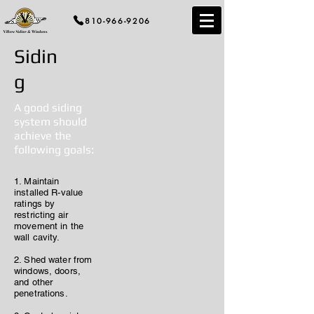
810-966-9206
Sidin
g
A good siding
system should
achieve the
following goals:
1. Maintain
installed R-value
ratings by
restricting air
movement in the
wall cavity.
2. Shed water from
windows, doors,
and other
penetrations.