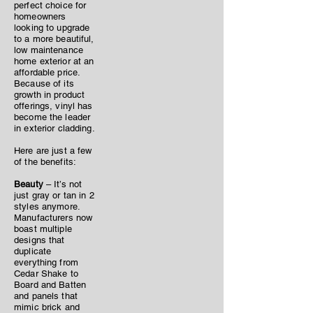
perfect choice for
homeowners
looking to upgrade
to a more beautiful,
low maintenance
home exterior at an
affordable price.
Because of its
growth in product
offerings, vinyl has
become the leader
in exterior cladding.
Here are just a few
of the benefits:
Beauty
– It’s not
just gray or tan in 2
styles anymore.
Manufacturers now
boast multiple
designs that
duplicate
everything from
Cedar Shake to
Board and Batten
and panels that
mimic brick and