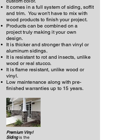
custom color.
It comes in a full system of siding, soffit
and trim. You won't have to mix with
wood products to finish your project.
Products can be combined on a
project truly making it your own
design.
It is thicker and stronger than vinyl or
aluminum sidings.
It is resistant to rot and insects, unlike
wood or real stucco.
It is flame resistant, unlike wood or
vinyl.
Low maintenance along with pre-
finished warranties up to 15 years.
Premium Vinyl
Siding
is the