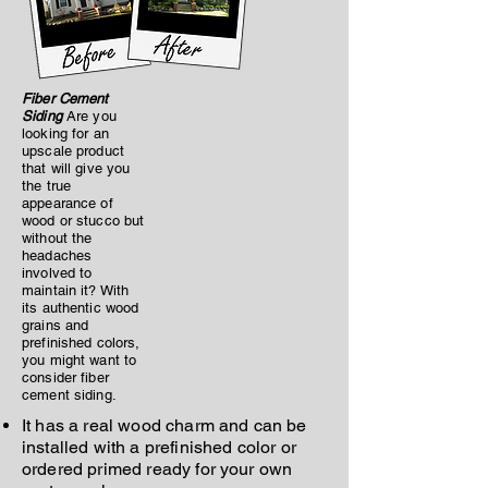
Fiber Cement
Siding
Are you
looking for an
upscale product
that will give you
the true
appearance of
wood or stucco but
without the
headaches
involved to
maintain it? With
its authentic wood
grains and
prefinished colors,
you might want to
consider fiber
cement siding.
It has a real wood charm and can be
installed with a prefinished color or
ordered primed ready for your own