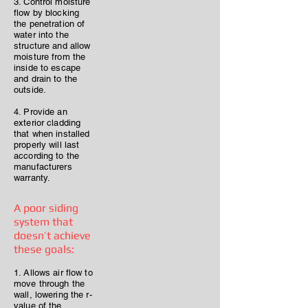
3. Control moisture
flow by blocking
the penetration of
water into the
structure and allow
moisture from the
inside to escape
and drain to the
outside.
4. Provide an
exterior cladding
that when installed
properly will last
according to the
manufacturers
warranty.
A poor siding
system that
doesn’t achieve
these goals:
1. Allows air flow to
move through the
wall, lowering the r-
value of the