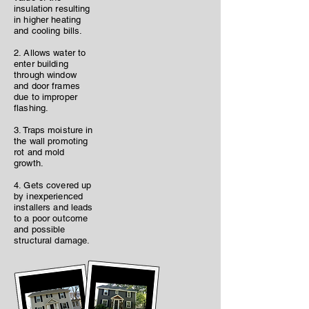
insulation resulting
in higher heating
and cooling bills.
2. Allows water to
enter building
through window
and door frames
due to improper
flashing.
3. Traps moisture in
the wall promoting
rot and mold
growth.
4. Gets covered up
by inexperienced
installers and leads
to a poor outcome
and possible
structural damage.