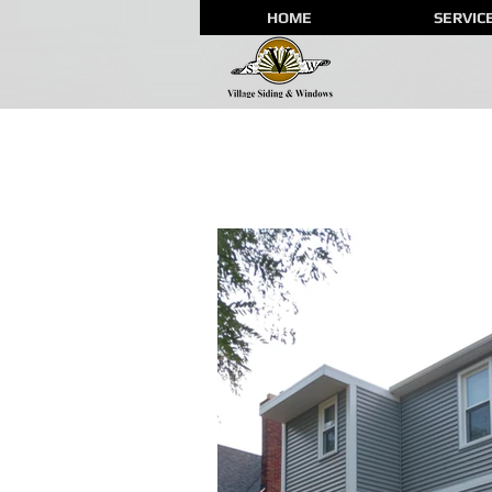
HOME
SERVIC