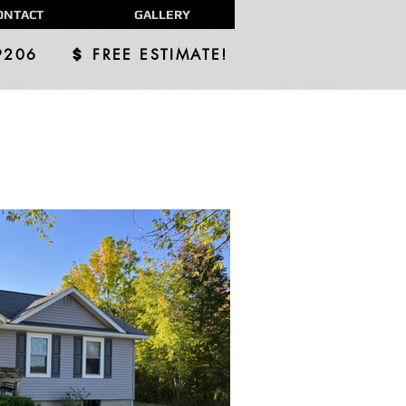
ONTACT
GALLERY
9206
FREE ESTIMATE!