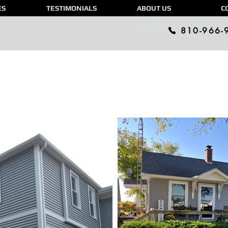
ES
TESTIMONIALS
ABOUT US
C
810-966-